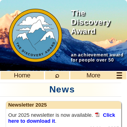
The
Discovery
Award
an achievement award
for people over 50
⌕
Home
More
News
Newsletter 2025
Our 2025 newsletter is now available.
Click
here to download it
.