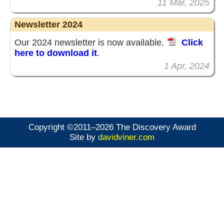
11 Mar, 2025
Newsletter 2024
Our 2024 newsletter is now available.
Click
here to download it
.
1 Apr, 2024
Copyright ©2011–2026 The Discovery Award
Site by
davidviner.com